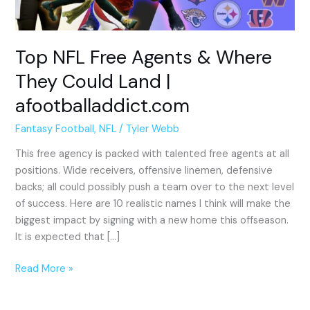
Could
Land
|
Top NFL Free Agents & Where
afootballaddict.com
They Could Land |
afootballaddict.com
Fantasy Football
,
NFL
/
Tyler Webb
This free agency is packed with talented free agents at all
positions. Wide receivers, offensive linemen, defensive
backs; all could possibly push a team over to the next level
of success. Here are 10 realistic names I think will make the
biggest impact by signing with a new home this offseason.
It is expected that […]
Read More »